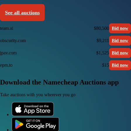
See all auctions
team.ai
$80,500
Bid now
obscurity.com
$9,211
Bid now
jpav.com
$1,525
Bid now
epm.to
$15
Bid now
Download the Namecheap Auctions app
Take auctions with you wherever you go