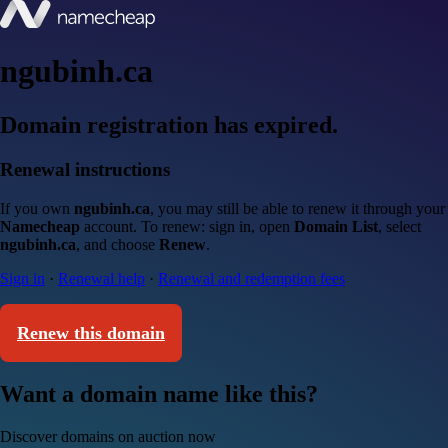
ngubinh.ca
Domain registration has expired.
Renewal instructions
If you own
ngubinh.ca
, you may still be able to renew it through your
Namecheap
account. To renew: sign in, open
Domain List
, select
ngubinh.ca
, and choose
Renew
.
Sign in
·
Renewal help
·
Renewal and redemption fees
Renew this domain
Want a domain name like this?
Discover domains on auction now