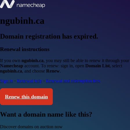
ngubinh.ca
Domain registration has expired.
Renewal instructions
If you own
ngubinh.ca
, you may still be able to renew it through your
Namecheap
account. To renew: sign in, open
Domain List
, select
ngubinh.ca
, and choose
Renew
.
Sign in
·
Renewal help
·
Renewal and redemption fees
Renew this domain
Want a domain name like this?
Discover domains on auction now