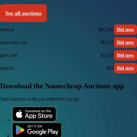
See all auctions
team.ai
$80,500
Bid now
obscurity.com
$9,211
Bid now
jpav.com
$1,525
Bid now
epm.to
$15
Bid now
Download the Namecheap Auctions app
Take auctions with you wherever you go